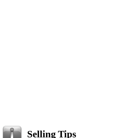
Selling Tips