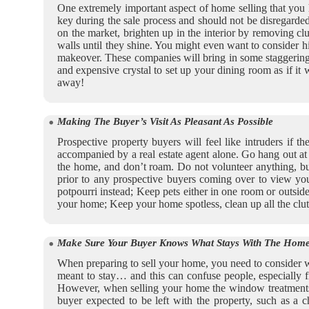
One extremely important aspect of home selling that you ha
key during the sale process and should not be disregarded
on the market, brighten up in the interior by removing cl
walls until they shine. You might even want to consider h
makeover. These companies will bring in some staggeringly a
and expensive crystal to set up your dining room as if it
away!
Making The Buyer’s Visit As Pleasant As Possible
Prospective property buyers will feel like intruders if
accompanied by a real estate agent alone. Go hang out at th
the home, and don’t roam. Do not volunteer anything, b
prior to any prospective buyers coming over to view your
potpourri instead; Keep pets either in one room or outsid
your home; Keep your home spotless, clean up all the clut
Make Sure Your Buyer Knows What Stays With The Home
When preparing to sell your home, you need to consider wh
meant to stay… and this can confuse people, especially 
However, when selling your home the window treatments m
buyer expected to be left with the property, such as a