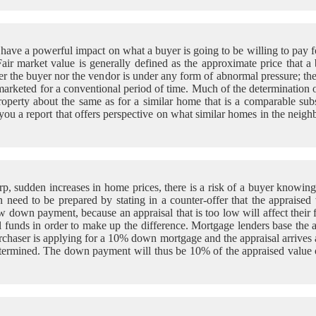
ve a powerful impact on what a buyer is going to be willing to pay for
 Fair market value is generally defined as the approximate price that a
either the buyer nor the vendor is under any form of abnormal pressure
s marketed for a conventional period of time. Much of the determination o
roperty about the same as for a similar home that is a comparable subst
ou a report that offers perspective on what similar homes in the neighb
arp, sudden increases in home prices, there is a risk of a buyer knowing
n need to be prepared by stating in a counter-offer that the appraised 
 down payment, because an appraisal that is too low will affect their f
al funds in order to make up the difference. Mortgage lenders base the 
rchaser is applying for a 10% down mortgage and the appraisal arrives 
determined. The down payment will thus be 10% of the appraised value