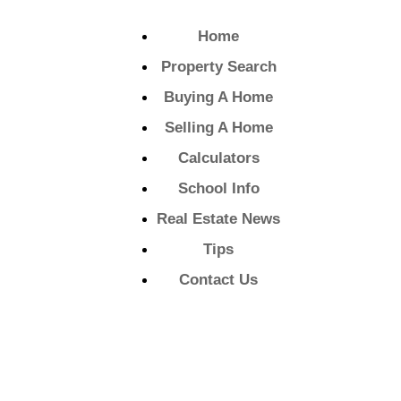
Home
Property Search
Buying A Home
Selling A Home
Calculators
School Info
Real Estate News
Tips
Contact Us