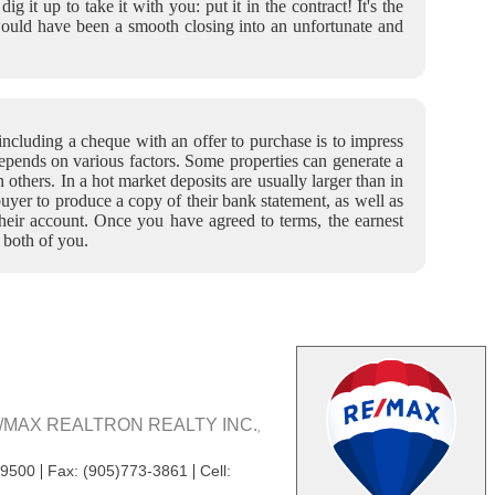
it up to take it with you: put it in the contract! It's the
would have been a smooth closing into an unfortunate and
ncluding a cheque with an offer to purchase is to impress
depends on various factors. Some properties can generate a
an others. In a hot market deposits are usually larger than in
uyer to produce a copy of their bank statement, as well as
 their account. Once you have agreed to terms, the earnest
 both of you.
/MAX REALTRON REALTY INC.
,
|
|
-9500
Fax: (905)773-3861
Cell: