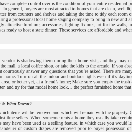
ve complete control over is the condition of your entire residential pr
. In general, buyers are most attracted to homes that are clean, well li
utter from counters and shelves and taking the time to tidy each room 
iring a professional local home staging company to bring in new and al
ttractive furniture, accessories, lighting fixtures, art for the walls, 
 was ready to host a state dinner. These services are affordable and whe
 the vendor is shadowing them during their home visit, and they may n
e mall, a local coffee shop, or take the kids to the arcade. If you absol
ut courteously answer any questions that you’re asked. There are man
 home: Turn on all the indoor and outdoor lights even if it’s daytime
e area, or better yet, at a friend’s home; Make sure you empty the tra
ter, and try for that model home look… the perfect furnished home that 
 & What Doesn’t
ich items will be removed and which will remain with the property. Ge
first time sellers. When someone rents a home they usually take certa
ay have been used as a selling feature, in which case you would lea
 chandelier or custom drapes are removed prior to buyer possession o