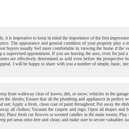
e, it is imperative to keep in mind the importance of the first impressio
 price. The appearance and general condition of your property play a
t buyers usually feel more comfortable in viewing the home if the ven
 up a supervised appointment. If you are leaving the area, even for ju
omes are effectively determined as sold even before the prospective buy
ppeal. I will be happy to share with you a number of simple, basic, i
ep front walkway clear of leaves, dirt, or snow; vehicles in the gara
m the shrubs; Ensure that all the plumbing and appliances in perfect w
d out; Apply a fresh, clean coat of paint throughout; Put away the dis
away all clothes; Vacuum the carpets and rugs; Open all drapes and bli
s; Place fresh cut flowers or scented candles in the main rooms; Play s
ep pet areas odor-free and clean; and make sure to secure valuables suc