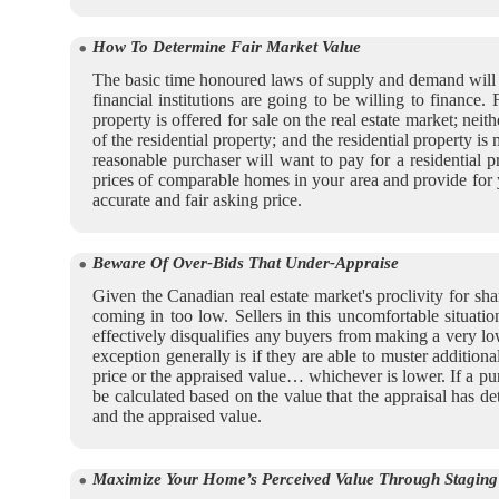
How To Determine Fair Market Value
The basic time honoured laws of supply and demand will ha
financial institutions are going to be willing to finance.
property is offered for sale on the real estate market; n
of the residential property; and the residential property i
reasonable purchaser will want to pay for a residential p
prices of comparable homes in your area and provide for y
accurate and fair asking price.
Beware Of Over-Bids That Under-Appraise
Given the Canadian real estate market's proclivity for sh
coming in too low. Sellers in this uncomfortable situatio
effectively disqualifies any buyers from making a very low
exception generally is if they are able to muster addition
price or the appraised value… whichever is lower. If a pu
be calculated based on the value that the appraisal has 
and the appraised value.
Maximize Your Home’s Perceived Value Through Staging