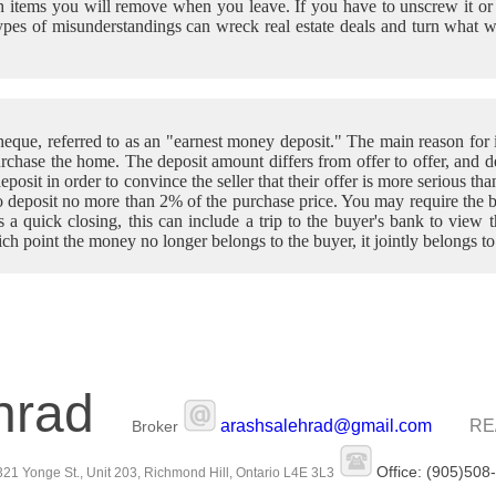
 items you will remove when you leave. If you have to unscrew it or dig 
types of misunderstandings can wreck real estate deals and turn what 
que, referred to as an "earnest money deposit." The main reason for i
 purchase the home. The deposit amount differs from offer to offer, and 
eposit in order to convince the seller that their offer is more serious th
o deposit no more than 2% of the purchase price. You may require the b
t's a quick closing, this can include a trip to the buyer's bank to view
ich point the money no longer belongs to the buyer, it jointly belongs to
hrad
arashsalehrad@gmail.com
RE
Broker
Office: (905)508
21 Yonge St., Unit 203, Richmond Hill, Ontario L4E 3L3