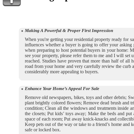
Making A Powerful & Proper First Impression
When you're getting your residential property ready for sal
influences whether a buyer is going to offer your asking
when preparing to host potential buyers in your home: Mos
see your property, please refer them to me and I will set
reached. Studies have proven that more than half of all h
road from your home and very carefully review the curb a
considerably more appealing to buyers.
Enhance Your Home’s Appeal For Sale
Remove old newspapers, bikes, toys and other debris; Swe
plant brightly colored flowers; Remove dead brush and tri
condition; Clean all the windows and treatments inside an
the closets; Put kids’ toys away; Make the beds and put 
space of each room; Put away knick-knacks and collectible
Keep pets out of the way or take to a friend’s home and ke
safe or locked box.