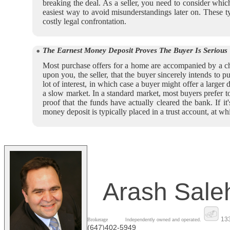
breaking the deal. As a seller, you need to consider which
easiest way to avoid misunderstandings later on. These 
costly legal confrontation.
The Earnest Money Deposit Proves The Buyer Is Serious
Most purchase offers for a home are accompanied by a che
upon you, the seller, that the buyer sincerely intends to
lot of interest, in which case a buyer might offer a larger d
a slow market. In a standard market, most buyers prefer t
proof that the funds have actually cleared the bank. If i
money deposit is typically placed in a trust account, at wh
Arash Sale
133
Brokerage
Independently owned and operated.
(647)402-5949