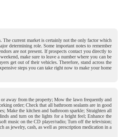
n. The current market is certainly not the only factor which
 major determining role. Some important notes to remember
dors are not present. If prospects contact you directly to
st a weekend, make sure to leave a number where you can be
ers get out of their vehicles. Therefore, stand across the
nexpensive steps you can take right now to make your home
ge or away from the property; Mow the lawn frequently and
orking order; Check that all bathroom sealants are in good
hes; Make the kitchen and bathroom sparkle; Straighten all
nds and turn on the lights for a bright feel; Enhance the
oft music on the CD player/radio; Turn off the television;
h as jewelry, cash, as well as prescription medication in a