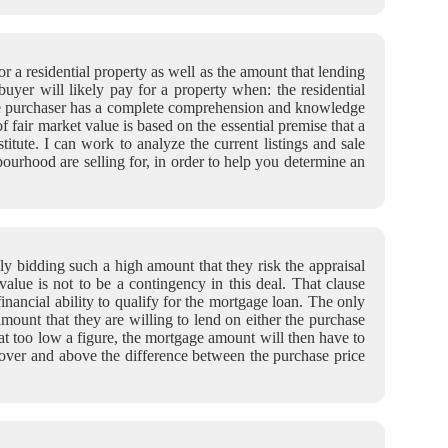
 a residential property as well as the amount that lending
 buyer will likely pay for a property when: the residential
; the purchaser has a complete comprehension and knowledge
f fair market value is based on the essential premise that a
itute. I can work to analyze the current listings and sale
ourhood are selling for, in order to help you determine an
ly bidding such a high amount that they risk the appraisal
value is not to be a contingency in this deal. That clause
inancial ability to qualify for the mortgage loan. The only
amount that they are willing to lend on either the purchase
at too low a figure, the mortgage amount will then have to
 over and above the difference between the purchase price