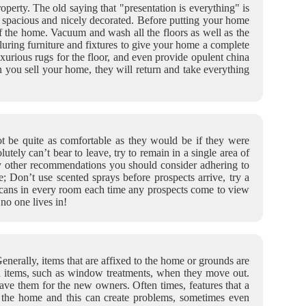
operty. The old saying that "presentation is everything" is
t, spacious and nicely decorated. Before putting your home
of the home. Vacuum and wash all the floors as well as the
luring furniture and fixtures to give your home a complete
luxurious rugs for the floor, and even provide opulent china
n you sell your home, they will return and take everything
ot be quite as comfortable as they would be if they were
utely can’t bear to leave, try to remain in a single area of
y other recommendations you should consider adhering to
; Don’t use scented sprays before prospects arrive, try a
sh cans in every room each time any prospects come to view
no one lives in!
nerally, items that are affixed to the home or grounds are
in items, such as window treatments, when they move out.
ve them for the new owners. Often times, features that a
f the home and this can create problems, sometimes even