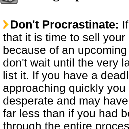
Don't Procrastinate:
I
that it is time to sell you
because of an upcoming 
don't wait until the very l
list it. If you have a dead
approaching quickly you 
desperate and may have t
far less than if you had 
through the entire proces