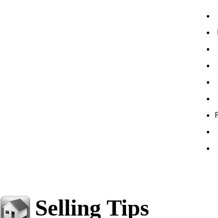
Selling Tips