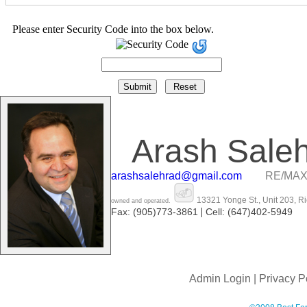
Please enter Security Code into the box below.
Arash Sale
arashsalehrad@gmail.com
RE/MAX
13321 Yonge St., Unit 203, R
owned and operated.
|
Fax: (905)773-3861
Cell: (647)402-5949
Admin Login
|
Privacy P