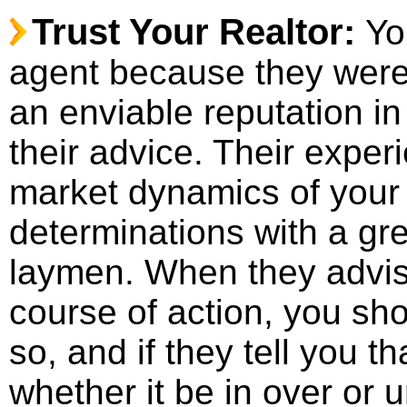
Trust Your Realtor:
Yo
agent because they were 
an enviable reputation i
their advice. Their exper
market dynamics of your
determinations with a gr
laymen. When they advise
course of action, you sh
so, and if they tell you t
whether it be in over or 