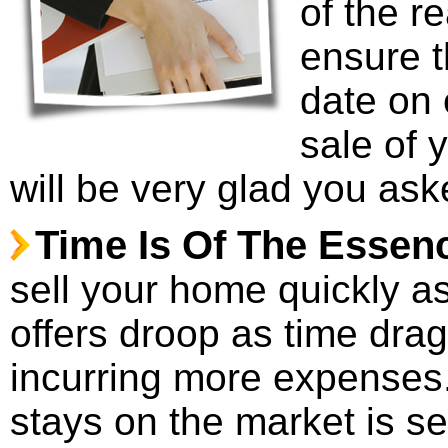
of the r
ensure t
date on 
sale of 
will be very glad you ask
Time Is Of The Essen
sell your home quickly as 
offers droop as time drag
incurring more expenses
stays on the market is 