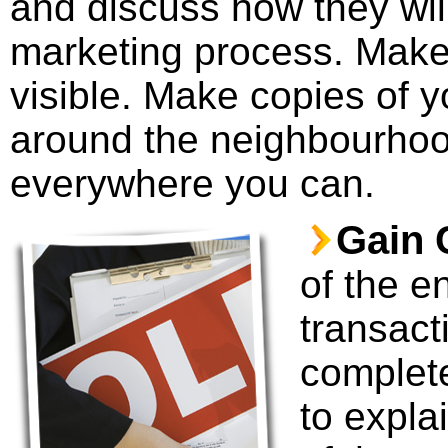
and discuss how they will
marketing process. Make 
visible. Make copies of y
around the neighbourhoo
everywhere you can.
Gain C
of the e
transact
complete
to explai