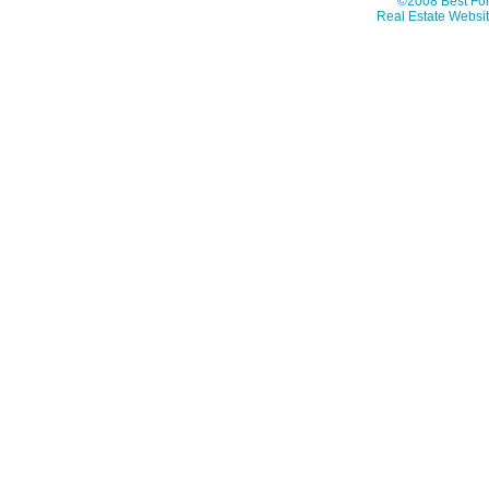
©2008 Best For
Real Estate Websit