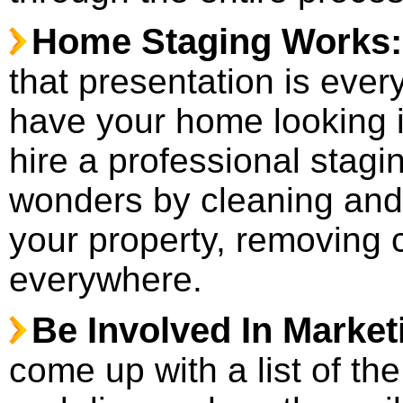
Home Staging Works
that presentation is every
have your home looking i
hire a professional stag
wonders by cleaning and 
your property, removing c
everywhere.
Be Involved In Market
come up with a list of the