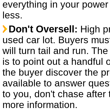
everything in your power 
less.
Don't Oversell:
High p
used car lot. Buyers mus
will turn tail and run. T
is to point out a handful 
the buyer discover the p
available to answer ques
to you, don't chase after
more information.