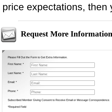
price expectations, then
Request More Informatio
Please Fill Out the Form to Get Extra Information.
First Name: *
Last Name: *
Email: *
Phone: *
Subscribed Member Giving Consent to Receive Email or Message Correspondence.
*Required Field