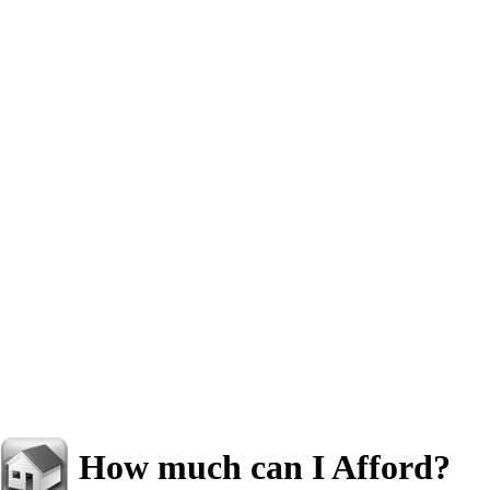
How much can I Afford?