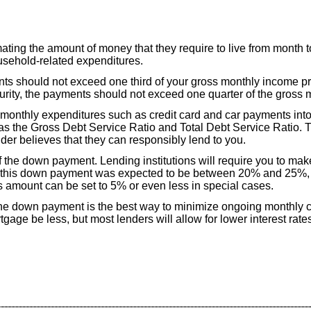
ating the amount of money that they require to live from month 
ousehold-related expenditures.
ts should not exceed one third of your gross monthly income pri
curity, the payments should not exceed one quarter of the gross
 monthly expenditures such as credit card and car payments int
o as the Gross Debt Service Ratio and Total Debt Service Ratio. Th
der believes that they can responsibly lend to you.
f the down payment. Lending institutions will require you to ma
ly this down payment was expected to be between 20% and 25%, 
amount can be set to 5% or even less in special cases.
he down payment is the best way to minimize ongoing monthly c
gage be less, but most lenders will allow for lower interest rates