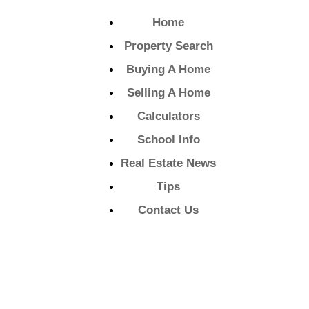
Home
Property Search
Buying A Home
Selling A Home
Calculators
School Info
Real Estate News
Tips
Contact Us