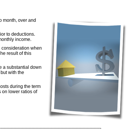
to month, over and
or to deductions.
 monthly income.
o consideration when
e result of this
ke a substantial down
but with the
osts during the term
 on lower ratios of