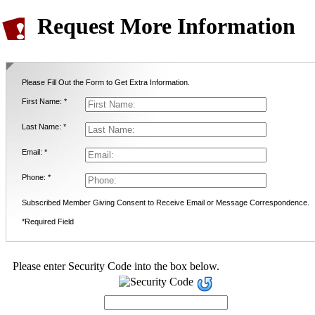
Request More Information
Please Fill Out the Form to Get Extra Information.
First Name: *
Last Name: *
Email: *
Phone: *
Subscribed Member Giving Consent to Receive Email or Message Correspondence.
*Required Field
Please enter Security Code into the box below.