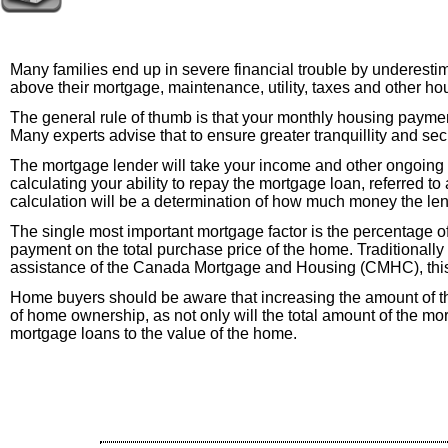
Many families end up in severe financial trouble by underestim
above their mortgage, maintenance, utility, taxes and other h
The general rule of thumb is that your monthly housing paymen
Many experts advise that to ensure greater tranquillity and se
The mortgage lender will take your income and other ongoing
calculating your ability to repay the mortgage loan, referred t
calculation will be a determination of how much money the len
The single most important mortgage factor is the percentage o
payment on the total purchase price of the home. Traditional
assistance of the Canada Mortgage and Housing (CMHC), this 
Home buyers should be aware that increasing the amount of t
of home ownership, as not only will the total amount of the mort
mortgage loans to the value of the home.