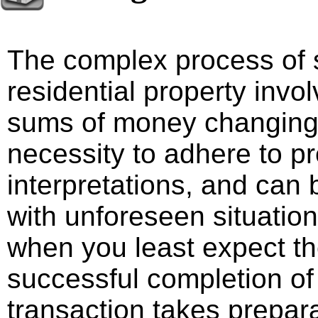
The complex process of s
residential property invo
sums of money changing
necessity to adhere to pr
interpretations, and can 
with unforeseen situatio
when you least expect t
successful completion of 
transaction takes prepara