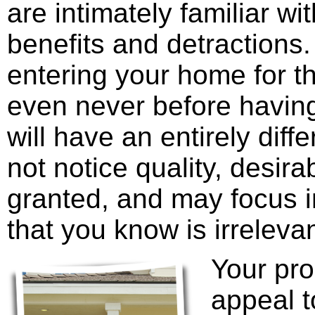
are intimately familiar wit
benefits and detractions.
entering your home for th
even never before having
will have an entirely dif
not notice quality, desira
granted, and may focus i
that you know is irreleva
Your pro
appeal t