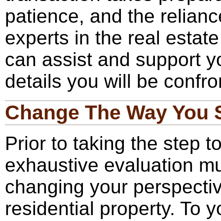
patience, and the relianc
experts in the real estat
can assist and support yo
details you will be confro
Change The Way You 
Prior to taking the step t
exhaustive evaluation m
changing your perspecti
residential property. To 