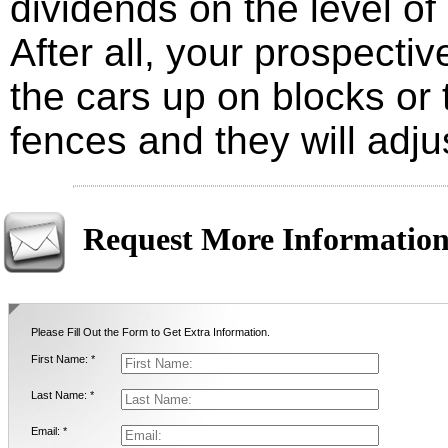
dividends on the level of 
After all, your prospectiv
the cars up on blocks or 
fences and they will adjus
Request More Informatio
Please Fill Out the Form to Get Extra Information.
First Name: *
Last Name: *
Email: *