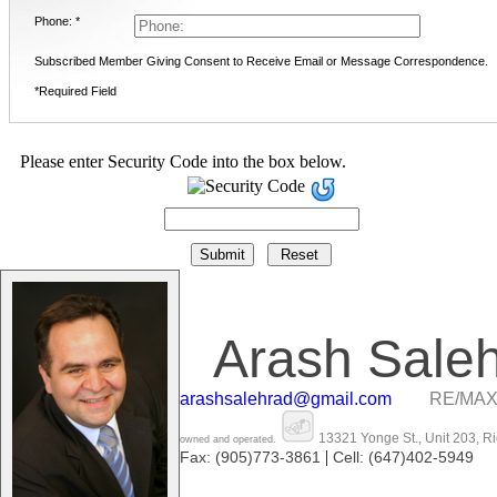
Phone: *
Subscribed Member Giving Consent to Receive Email or Message Correspondence.
*Required Field
Please enter Security Code into the box below.
Arash Sale
arashsalehrad@gmail.com
RE/MAX
13321 Yonge St., Unit 203, R
owned and operated.
|
Fax: (905)773-3861
Cell: (647)402-5949