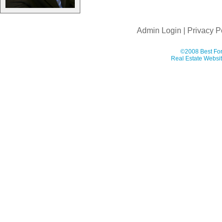
Admin Login
|
Privacy P
©2008 Best For
Real Estate Websit