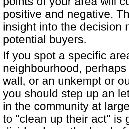
points of your area will 
positive and negative. Th
insight into the decision
potential buyers.
If you spot a specific ar
neighbourhood, perhaps s
wall, or an unkempt or o
you should step up an le
in the community at larg
to "clean up their act" is