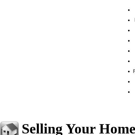
Selling Your Hom