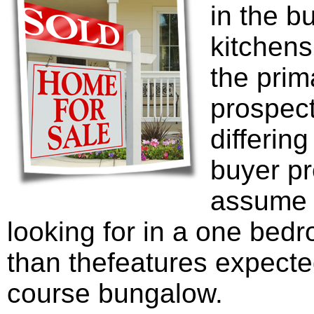
in the b
kitchen
the prim
prospec
differing
buyer pre
assume t
looking for in a one bedr
than thefeatures expecte
course bungalow.