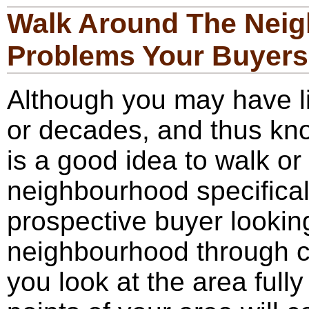
Walk Around The Neig
Problems Your Buyers 
Although you may have li
or decades, and thus kno
is a good idea to walk or
neighbourhood specificall
prospective buyer lookin
neighbourhood through co
you look at the area fully