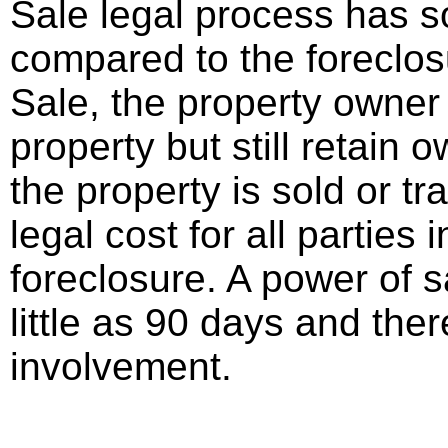
Sale legal process has 
compared to the foreclos
Sale, the property owner
property but still retain 
the property is sold or t
legal cost for all parties
foreclosure. A power of 
little as 90 days and there
involvement.