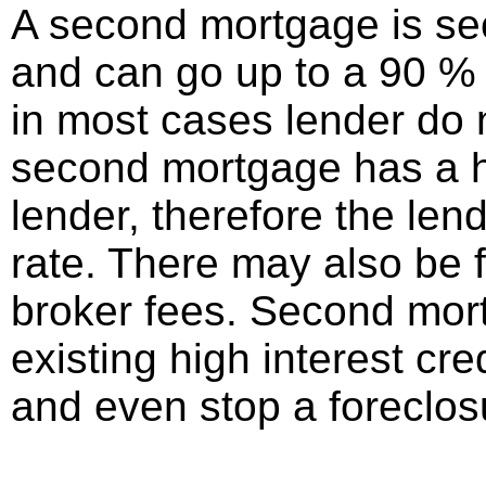
A second mortgage is seco
and can go up to a 90 % l
in most cases lender do
second mortgage has a hig
lender, therefore the len
rate. There may also be 
broker fees. Second mor
existing high interest cre
and even stop a foreclos