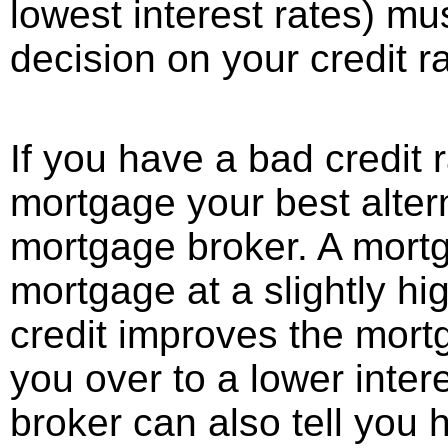
lowest interest rates) mus
decision on your credit ra
If you have a bad credit r
mortgage your best altern
mortgage broker. A mort
mortgage at a slightly hig
credit improves the mort
you over to a lower inte
broker can also tell you 