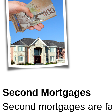
Second Mortgages
Second mortgages are f