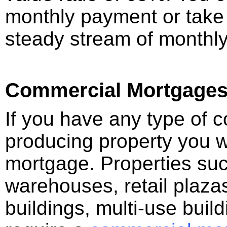
monthly payment or take
steady stream of monthl
Commercial Mortgage
If you have any type of 
producing property you w
mortgage. Properties such
warehouses, retail plazas
buildings, multi-use buil