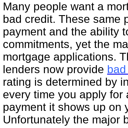
Many people want a mort
bad credit. These same 
payment and the ability t
commitments, yet the majo
mortgage applications. 
lenders now provide
bad
rating is determined by 
every time you apply for 
payment it shows up on yo
Unfortunately the major b