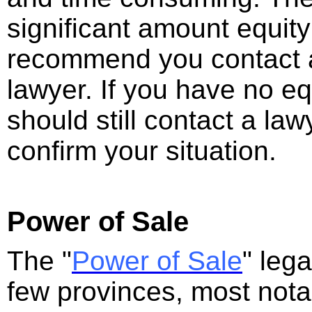
significant amount equity
recommend you contact 
lawyer. If you have no eq
should still contact a la
confirm your situation.
Power of Sale
The "
Power of Sale
" leg
few provinces, most nota