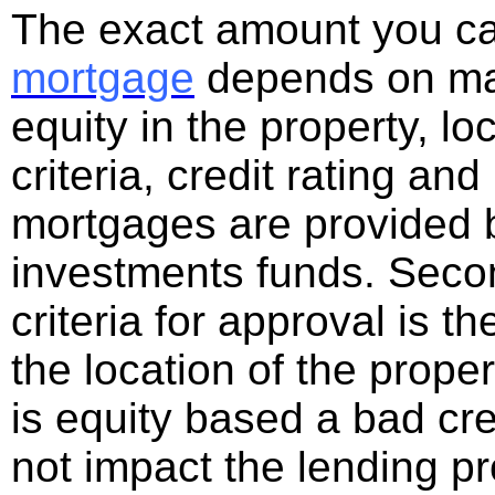
The exact amount you c
mortgage
depends on man
equity in the property, lo
criteria, credit rating a
mortgages are provided b
investments funds. Seco
criteria for approval is t
the location of the prop
is equity based a bad cre
not impact the lending p