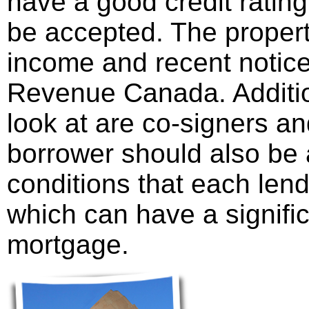
have a good credit rating,
be accepted. The propert
income and recent notic
Revenue Canada. Additio
look at are co-signers an
borrower should also be 
conditions that each len
which can have a signific
mortgage.