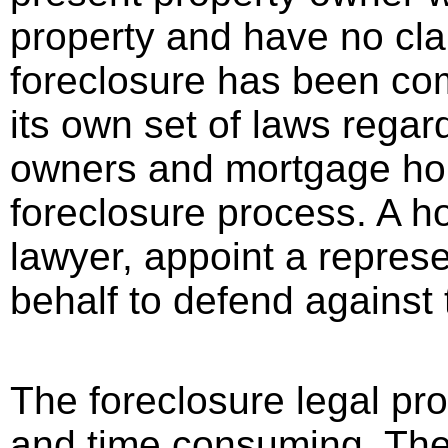
property and have no cla
foreclosure has been co
its own set of laws regar
owners and mortgage hold
foreclosure process. A h
lawyer, appoint a represe
behalf to defend against 
The foreclosure legal pr
and time consuming. Ther