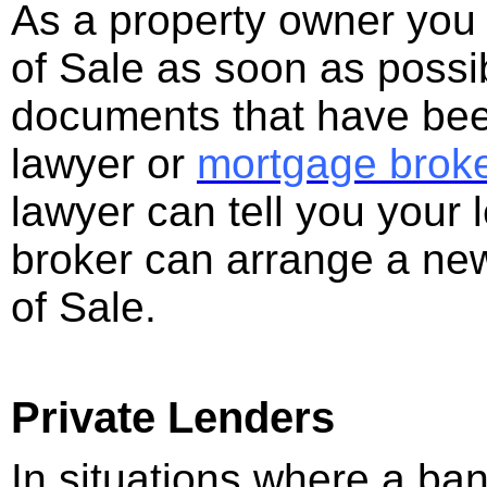
As a property owner you 
of Sale as soon as possib
documents that have been
lawyer or
mortgage brok
lawyer can tell you your
broker can arrange a ne
of Sale.
Private Lenders
In situations where a ba