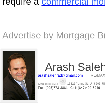
require a
commercial mo
Advertise by Mortgage B
Arash Sale
arashsalehrad@gmail.com
RE/MAX
13321 Yonge St., Unit 203, R
owned and operated.
|
Fax: (905)773-3861
Cell: (647)402-5949