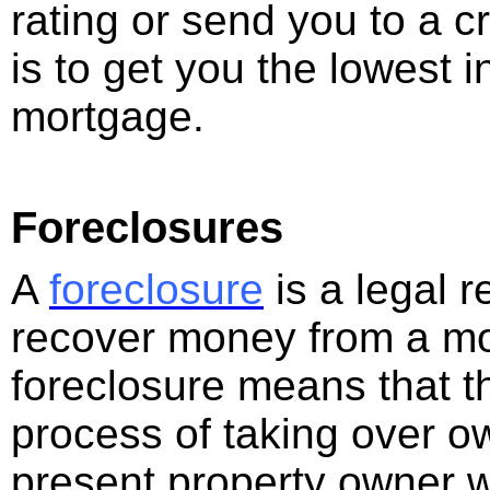
rating or send you to a cr
is to get you the lowest i
mortgage.
Foreclosures
A
foreclosure
is a legal 
recover money from a mort
foreclosure means that t
process of taking over o
present property owner wi