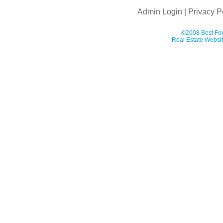
Admin Login
|
Privacy P
©2008 Best For
Real Estate Websit