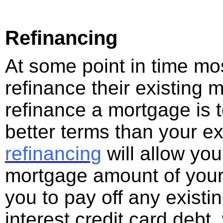
Refinancing
At some point in time mos
refinance their existing
refinance a mortgage is t
better terms than your e
refinancing
will allow you
mortgage amount of your
you to pay off any existi
interest credit card debt