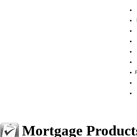
Mortgage Product