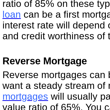
ratio of 85% on these typ
loan
can be a first mort
interest rate will depend 
and credit worthiness of 
Reverse Mortgage
Reverse mortgages can be
want a steady stream of
mortgages
will usually p
value ratio of 65%. You c