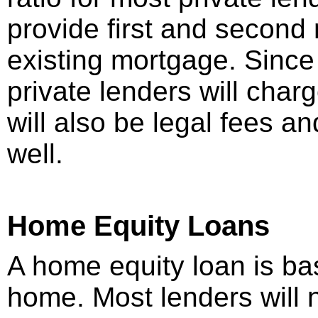
provide first and second
existing mortgage. Since t
private lenders will charg
will also be legal fees a
well.
Home Equity Loans
A home equity loan is ba
home. Most lenders will 