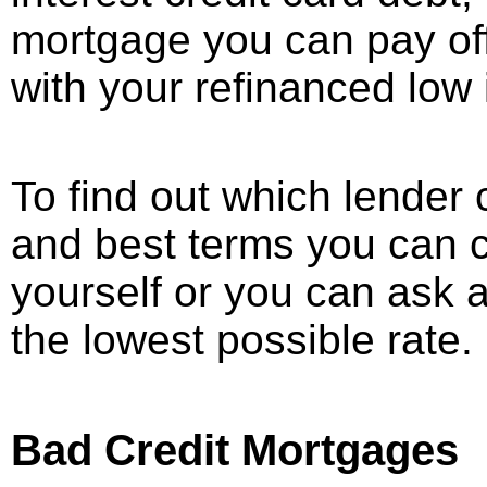
mortgage you can pay off 
with your refinanced low 
To find out which lender 
and best terms you can c
yourself or you can ask 
the lowest possible rate.
Bad Credit Mortgages