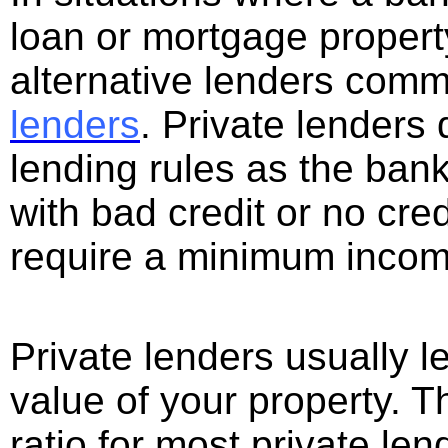
loan or mortgage propert
alternative lenders com
lenders
. Private lenders
lending rules as the ban
with bad credit or no cred
require a minimum incom
Private lenders usually 
value of your property. 
ratio for most private le