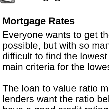
Mortgage Rates
Everyone wants to get th
possible, but with so man
difficult to find the lowe
main criteria for the low
The loan to value ratio
lenders want the ratio 